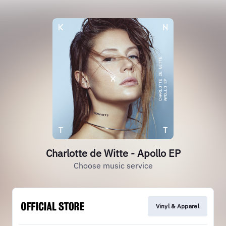
Charlotte de Witte - Apollo EP
Choose music service
Vinyl & Apparel