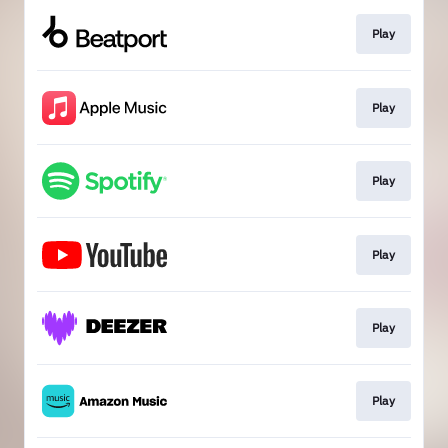
Play
Play
Play
Play
Play
Play